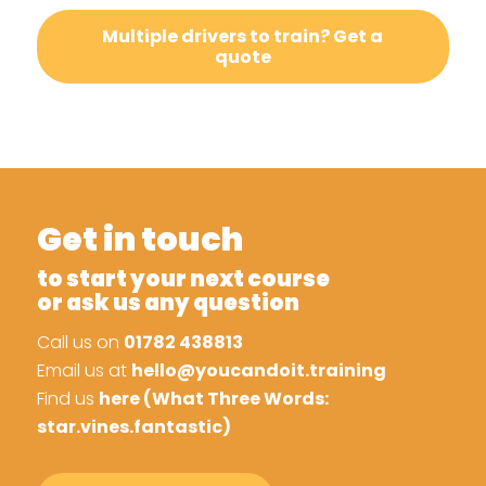
Multiple drivers to train? Get a
quote
Get in touch
to start your next course
or ask us any question
Call us on
01782 438813
Email us at
hello@youcandoit.training
Find us
here (What Three Words:
star.vines.fantastic)