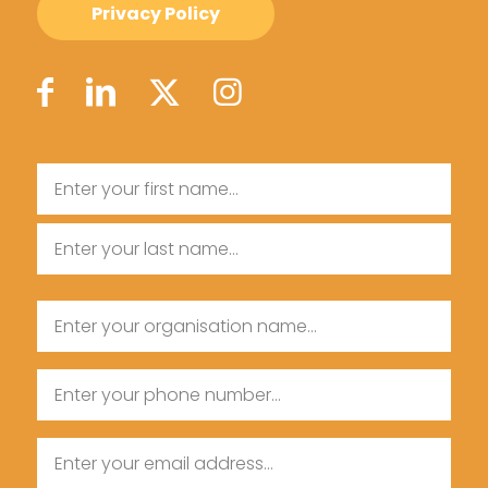
Privacy Policy
Name
First
Name
Last
Organisation
Name
Name
Phone
Email