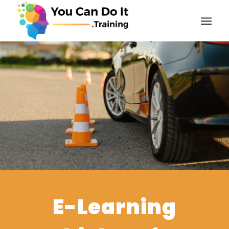
E-Learning