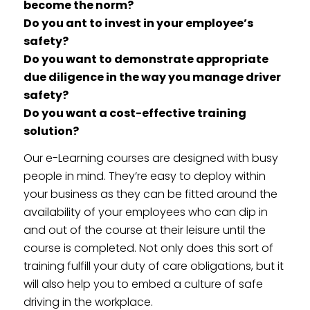
become the norm?
Do you ant to invest in your employee’s
safety?
Do you want to demonstrate appropriate
due diligence in the way you manage driver
safety?
Do you want a cost-effective training
solution?
Our e-Learning courses are designed with busy
people in mind. They’re easy to deploy within
your business as they can be fitted around the
availability of your employees who can dip in
and out of the course at their leisure until the
course is completed. Not only does this sort of
training fulfill your duty of care obligations, but it
will also help you to embed a culture of safe
driving in the workplace.