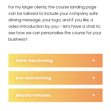
For my larger clients, the course landing page
can be tailored to include your company safe
driving message, your logo, and if you like, a
video introduction by you – let’s have a chat to
see how we can personalise the course for your
business?.
Safer Van Driving
Eco-Safe Driving
Electric Vehicles