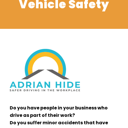
Vehicle Safety
Do you have people in your business who
drive as part of their work?
Do you suffer minor accidents that have