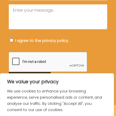
Message
Consent
I agree to the privacy policy.
CAPTCHA
We value your privacy
We use cookies to enhance your browsing
experience, serve personalised ads or content, and
analyse our traffic. By clicking "Accept All", you
consent to our use of cookies.
© Copyright You Can Do It Training LTD.