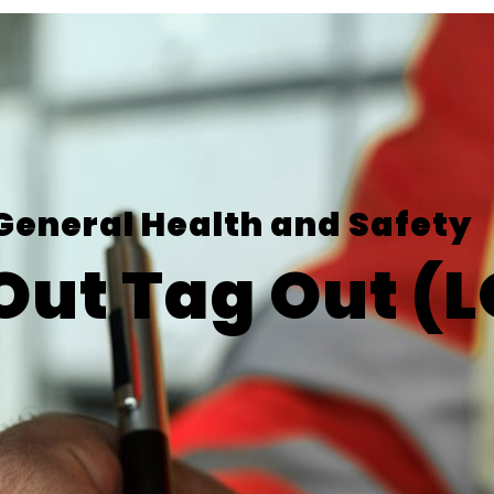
General Health and Safety
Out Tag Out (