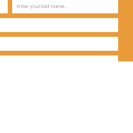
Last
Name