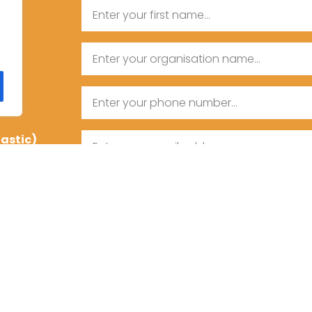
Name
First
Organisation
Name
Name
Phone
tastic)
Email
Message
Consent
I agree to the privacy policy.
CAPTCHA