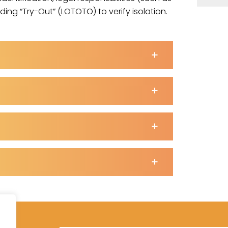
ing “Try-Out” (LOTOTO) to verify isolation.