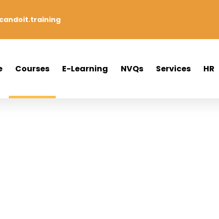
andoit.training
e
Courses
E-Learning
NVQs
Services
HR