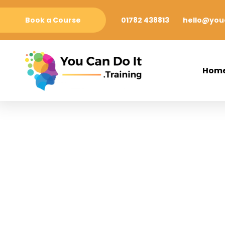
Book a Course
01782 438813
hello@youc
Hom