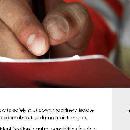
w to safely shut down machinery, isolate
ccidental startup during maintenance.
entification, legal responsibilities (such as