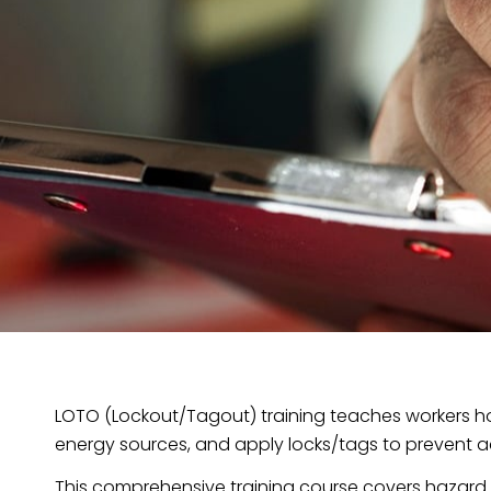
LOTO (Lockout/Tagout) training teaches workers ho
energy sources, and apply locks/tags to prevent a
This comprehensive training course covers hazard id