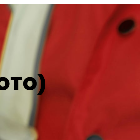
LOTO)