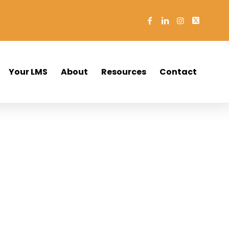
Your LMS
About
Resources
Contact