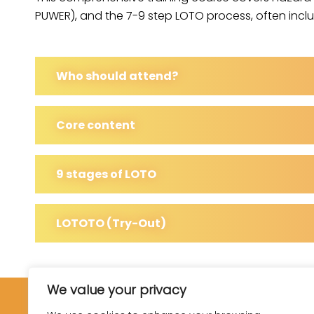
PUWER), and the 7-9 step LOTO process, often includ
Who should attend?
Core content
9 stages of LOTO
LOTOTO (Try-Out)
We value your privacy