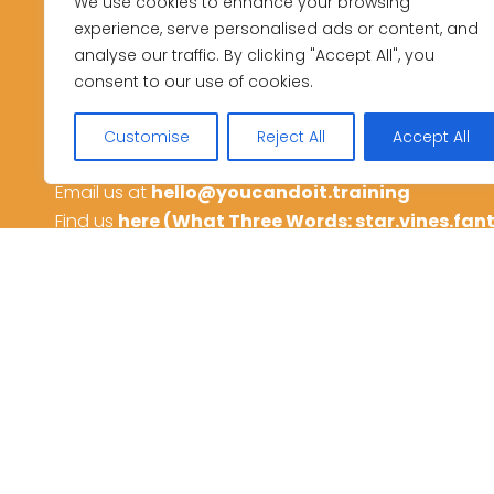
Get in touch
We use cookies to enhance your browsing
experience, serve personalised ads or content, and
analyse our traffic. By clicking "Accept All", you
to start your next course
consent to our use of cookies.
or ask us any question
Customise
Reject All
Accept All
Call us on
01782 438813
Email us at
hello@youcandoit.training
Find us
here (What Three Words: star.vines.fan
Privacy Policy