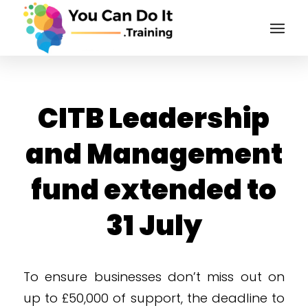
CITB Leadership
and Management
fund extended to
31 July
To ensure businesses don’t miss out on
up to £50,000 of support, the deadline to