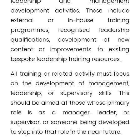
leadership and management
development activities. These include
external or in-house training
programmes, recognised leadership
qualifications, development of new
content or improvements to existing
bespoke leadership training resources.
All training or related activity must focus
on the development of management,
leadership, or supervisory skills. This
should be aimed at those whose primary
role is as a manager, leader, or
supervisor, or someone being developed
to step into that role in the near future.