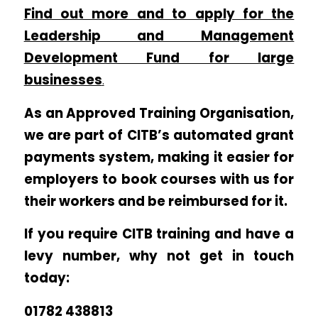
Find out more and to apply for the
Leadership and Management
Development Fund for large
businesses
.
As an Approved Training Organisation,
we are part of CITB’s automated grant
payments system, making it easier for
employers to book courses with us for
their workers and be reimbursed for it.
If you require CITB training and have a
levy number, why not get in touch
today:
01782 438813