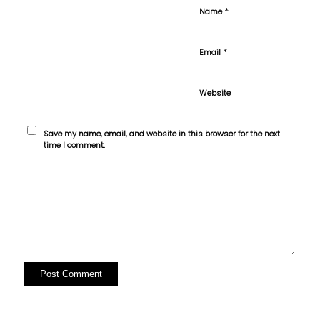
*
Name
*
Email
Website
Save my name, email, and website in this browser for the next
time I comment.