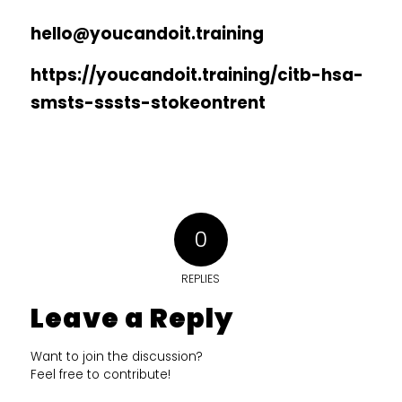
hello@youcandoit.training
https://youcandoit.training/citb-hsa-
smsts-sssts-stokeontrent
0
REPLIES
Leave a Reply
Want to join the discussion?
Feel free to contribute!