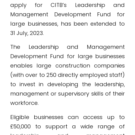
apply for CITB’s Leadership and
Management Development Fund for
large businesses, has been extended to
31 July, 2023.
The Leadership and Management
Development Fund for large businesses
enables large construction companies
(with over to 250 directly employed staff)
to invest in developing the leadership,
management or supervisory skills of their
workforce.
Eligible businesses can access up to
£50,000 to support a wide range of