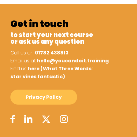
Get in touch
to start your next course
or ask us any question
Call us on
01782 438813
Email us at
hello@youcandoit.training
Find us
here (What Three Words:
star.vines.fantastic)
Privacy Policy