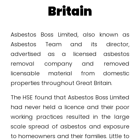
Britain
Asbestos Boss Limited, also known as
Asbestos Team and its director,
advertised as a licensed asbestos
removal company and removed
licensable material from domestic
properties throughout Great Britain.
The HSE found that Asbestos Boss Limited
had never held a licence and their poor
working practices resulted in the large
scale spread of asbestos and exposure
to homeowners and their families. Little to