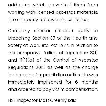
addresses which prevented them from
working with licensed asbestos materials.
The company are awaiting sentence.
Company director pleaded guilty to
breaching Section 37 of the Health and
Safety at Work etc. Act 1974 in relation to
the company’s failing of regulation 8(1)
and 11(1)(a) of the Control of Asbestos
Regulations 2012 as well as the charge
for breach of a prohibition notice. He was
immediately imprisoned for 6 months
and ordered to pay victim compensation.
HSE Inspector Matt Greenly said: