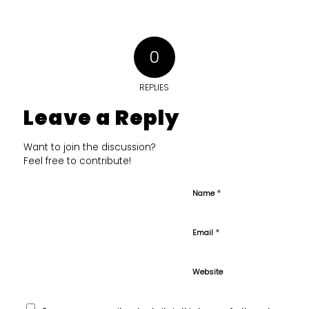
0
REPLIES
Leave a Reply
Want to join the discussion?
Feel free to contribute!
*
Name
*
Email
Website