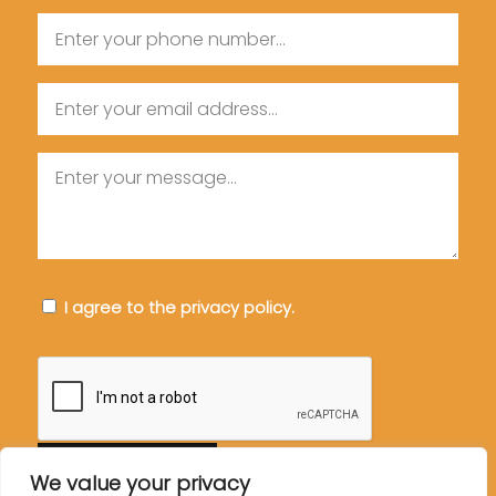
Phone
Email
Message
Consent
I agree to the privacy policy.
CAPTCHA
We value your privacy