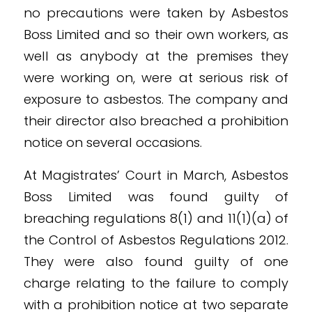
no precautions were taken by Asbestos
Boss Limited and so their own workers, as
well as anybody at the premises they
were working on, were at serious risk of
exposure to asbestos. The company and
their director also breached a prohibition
notice on several occasions.
At Magistrates’ Court in March, Asbestos
Boss Limited was found guilty of
breaching regulations 8(1) and 11(1)(a) of
the Control of Asbestos Regulations 2012.
They were also found guilty of one
charge relating to the failure to comply
with a prohibition notice at two separate