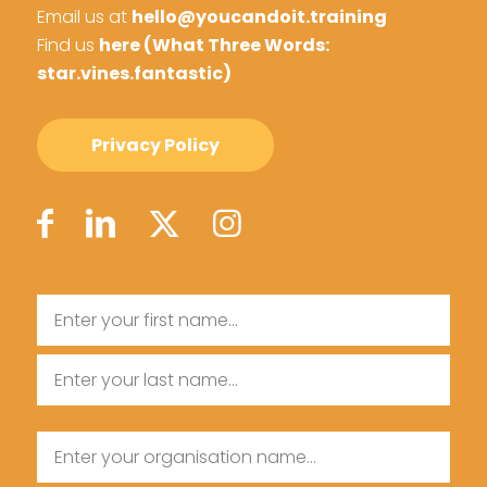
Email us at
hello@youcandoit.training
Find us
here (What Three Words:
star.vines.fantastic)
Privacy Policy
Name
First
Name
Last
Organisation
Name
Name