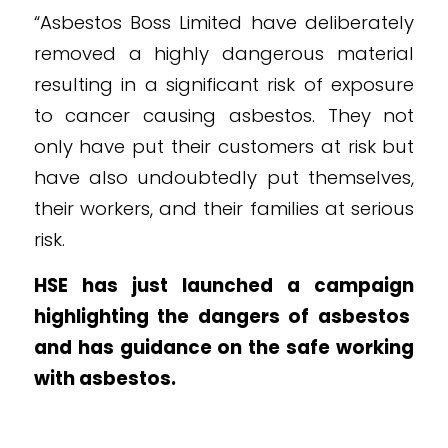
“Asbestos Boss Limited have deliberately
removed a highly dangerous material
resulting in a significant risk of exposure
to cancer causing asbestos. They not
only have put their customers at risk but
have also undoubtedly put themselves,
their workers, and their families at serious
risk.
HSE has just
launched a campaign
highlighting the dangers of asbestos
and has guidance on the
safe working
with asbestos
.