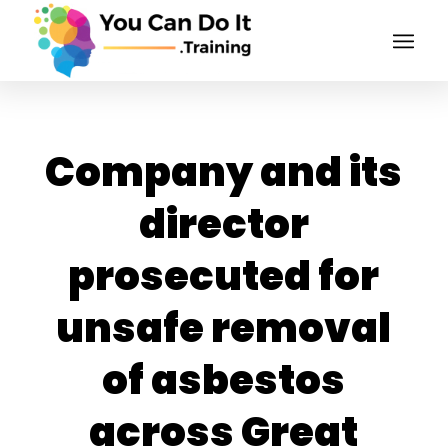
Company and its
director
prosecuted for
unsafe removal
of asbestos
across Great