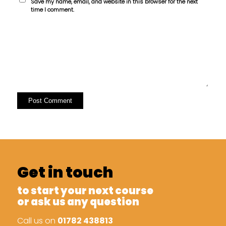
Save my name, email, and website in this browser for the next
time I comment.
Get in touch
to start your next course
or ask us any question
Call us on
01782 438813