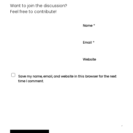
Want to join the discussion?
Feel free to contribute!
*
Name
*
Email
Website
Save my name, email, and website in this browser for the next
time I comment.