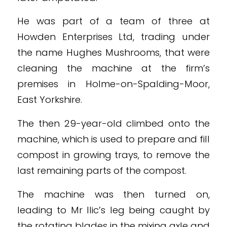
He was part of a team of three at
Howden Enterprises Ltd, trading under
the name Hughes Mushrooms, that were
cleaning the machine at the firm’s
premises in Holme-on-Spalding-Moor,
East Yorkshire.
The then 29-year-old climbed onto the
machine, which is used to prepare and fill
compost in growing trays, to remove the
last remaining parts of the compost.
The machine was then turned on,
leading to Mr Ilic’s leg being caught by
the rotating blades in the mixing axle and