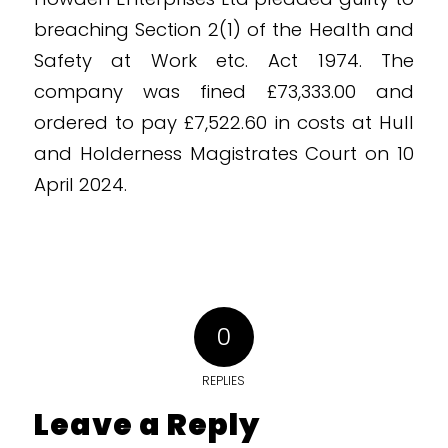
breaching Section 2(1) of the Health and
Safety at Work etc. Act 1974. The
company was fined £73,333.00 and
ordered to pay £7,522.60 in costs at Hull
and Holderness Magistrates Court on 10
April 2024.
0
REPLIES
Leave a Reply