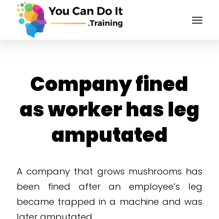
Company fined
as worker has leg
amputated
A company that grows mushrooms has
been fined after an employee’s leg
became trapped in a machine and was
later amputated.