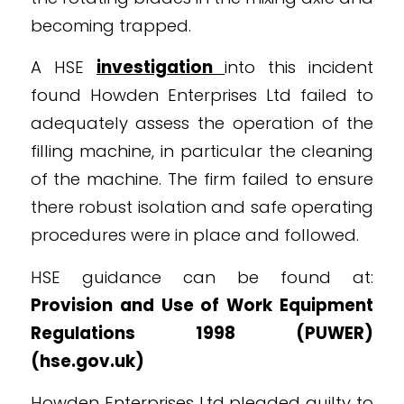
becoming trapped.
A HSE
investigation
into this incident
found Howden Enterprises Ltd failed to
adequately assess the operation of the
filling machine, in particular the cleaning
of the machine. The firm failed to ensure
there robust isolation and safe operating
procedures were in place and followed.
HSE guidance can be found at:
Provision and Use of Work Equipment
Regulations 1998 (PUWER)
(
hse.gov.uk
)
Howden Enterprises Ltd pleaded guilty to