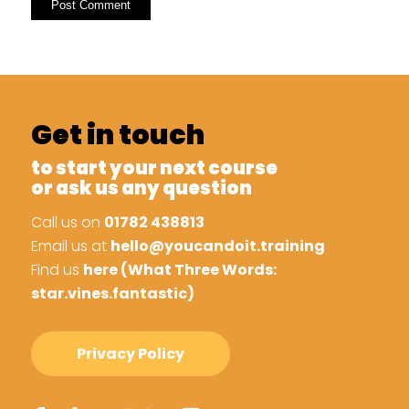
Get in touch
to start your next course
or ask us any question
Call us on
01782 438813
Email us at
hello@youcandoit.training
Find us
here (What Three Words:
star.vines.fantastic)
Privacy Policy