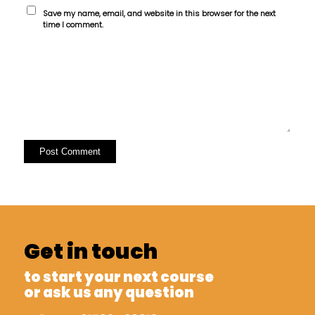
Save my name, email, and website in this browser for the next
time I comment.
Get in touch
to start your next course
or ask us any question