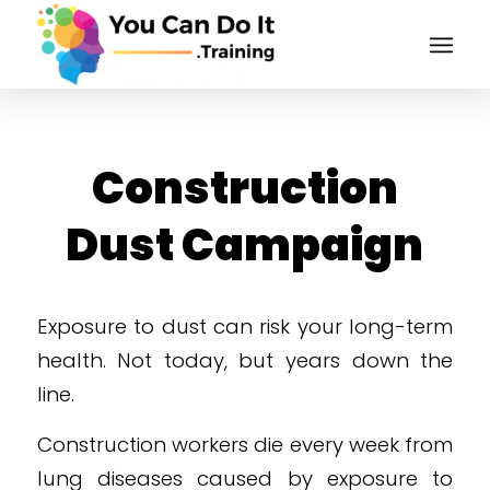
Construction
Dust Campaign
Exposure to dust can risk your long-term
health. Not today, but years down the
line.
Construction workers die every week from
lung diseases caused by exposure to