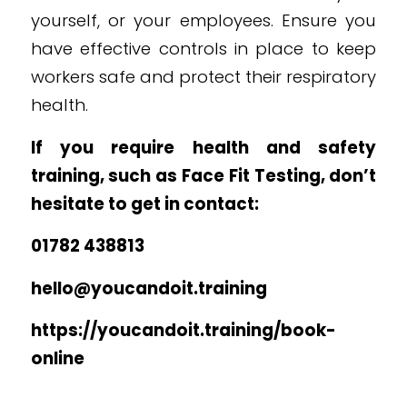
yourself, or your employees. Ensure you
have effective controls in place to keep
workers safe and protect their respiratory
health.
If you require health and safety
training, such as Face Fit Testing, don’t
hesitate to get in contact:
01782 438813
hello@youcandoit.training
https://youcandoit.training/book-
online