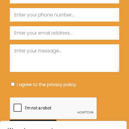
Name
Phone
Email
Message
Consent
I agree to the privacy policy.
CAPTCHA