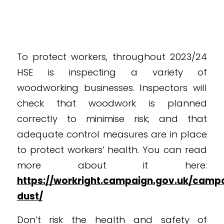
To protect workers, throughout 2023/24
HSE is inspecting a variety of
woodworking businesses. Inspectors will
check that woodwork is planned
correctly to minimise risk; and that
adequate control measures are in place
to protect workers’ health. You can read
more about it here:
https://workright.campaign.gov.uk/cam
dust/
Don’t risk the health and safety of