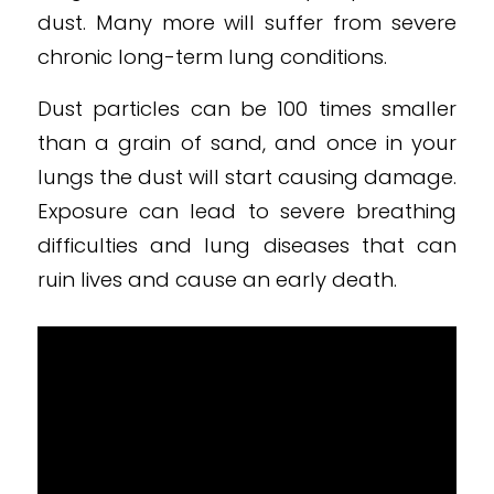
dust. Many more will suffer from severe
chronic long-term lung conditions.
Dust particles can be 100 times smaller
than a grain of sand, and once in your
lungs the dust will start causing damage.
Exposure can lead to severe breathing
difficulties and lung diseases that can
ruin lives and cause an early death.