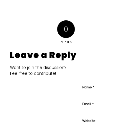
0
REPLIES
Leave a Reply
Want to join the discussion?
Feel free to contribute!
*
Name
*
Email
Website