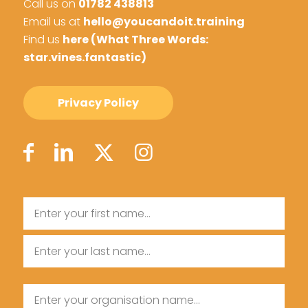
Call us on
01782 438813
Email us at
hello@youcandoit.training
Find us
here (What Three Words:
star.vines.fantastic)
Privacy Policy
Name
First
Name
Last
Organisation
Name