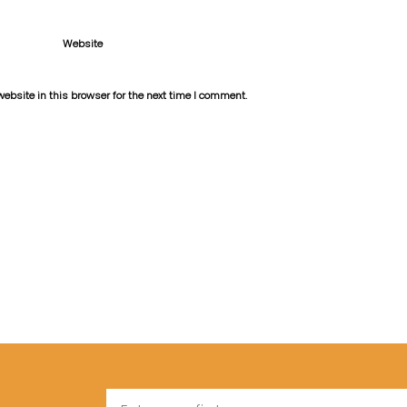
Website
bsite in this browser for the next time I comment.
Name