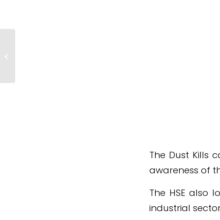
Revised Construction Fire
Safety Guidance Published
The Dust Kills 
awareness of th
The HSE also lo
industrial secto