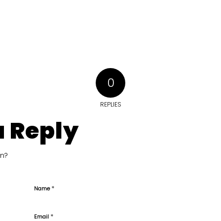
0
REPLIES
a Reply
on?
*
Name
*
Email