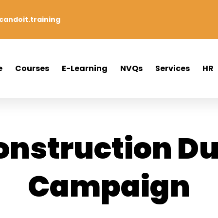
andoit.training
e
Courses
E-Learning
NVQs
Services
HR
onstruction Du
Campaign