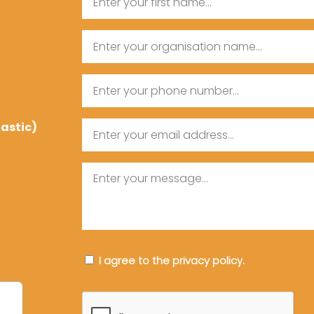
First
Organisation
Name
Name
Phone
tastic)
Email
Message
Consent
I agree to the privacy policy.
CAPTCHA