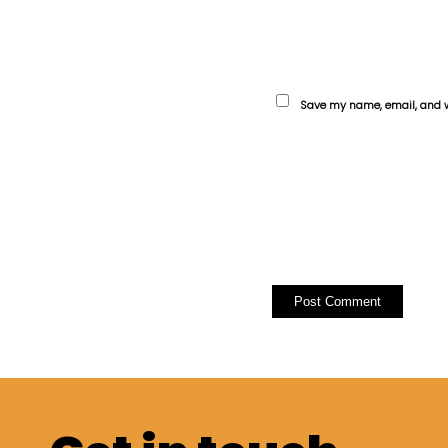
Save my name, email, and we