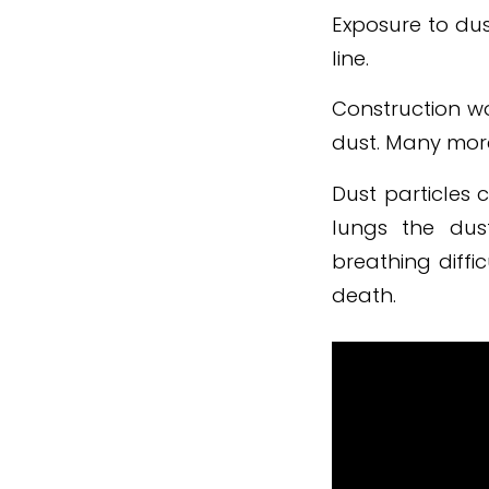
Exposure to dus
line.
Construction w
dust. Many more
Dust particles 
lungs the dus
breathing diffi
death.