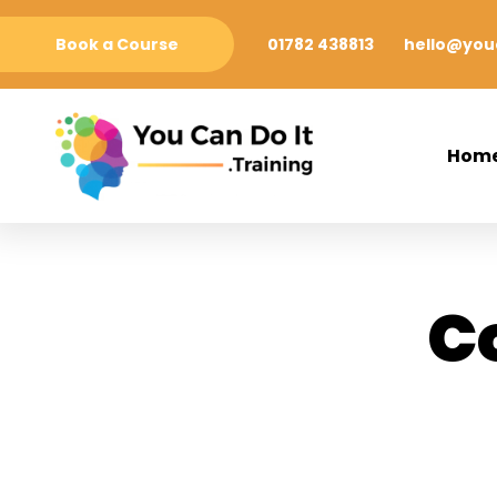
Book a Course
01782 438813
hello@youc
Hom
C