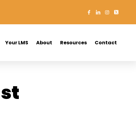
Your LMS
About
Resources
Contact
st