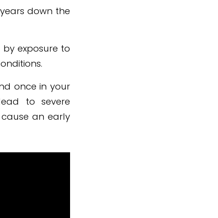
t years down the
 by exposure to
onditions.
and once in your
lead to severe
d cause an early