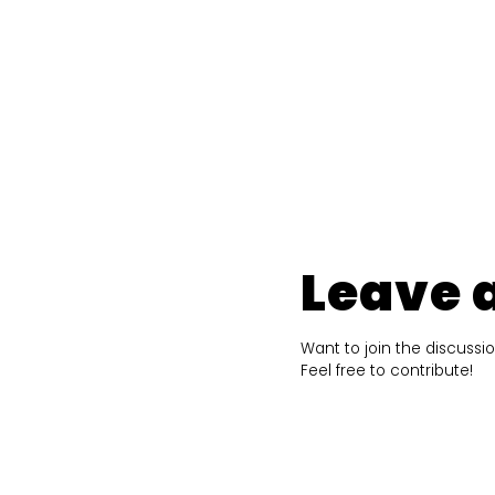
Leave 
Want to join the discussi
Feel free to contribute!