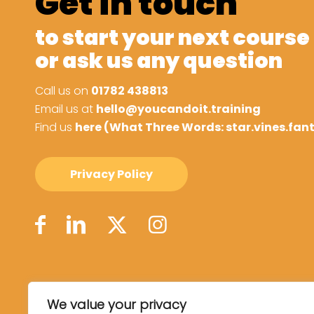
Get in touch
to start your next course
or ask us any question
Call us on
01782 438813
Email us at
hello@youcandoit.training
Find us
here (What Three Words: star.vines.fan
Privacy Policy
We value your privacy