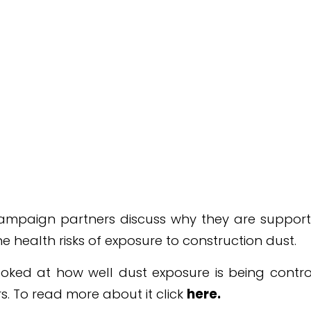
campaign partners discuss why they are support
e health risks of exposure to construction dust.
oked at how well dust exposure is being control
rs. To read more about it click
here
.