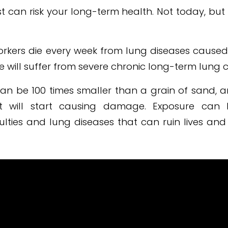
t can risk your long-term health. Not today, bu
orkers die every week from lung diseases caused
 will suffer from severe chronic long-term lung c
can be 100 times smaller than a grain of sand, 
t will start causing damage. Exposure can 
culties and lung diseases that can ruin lives an