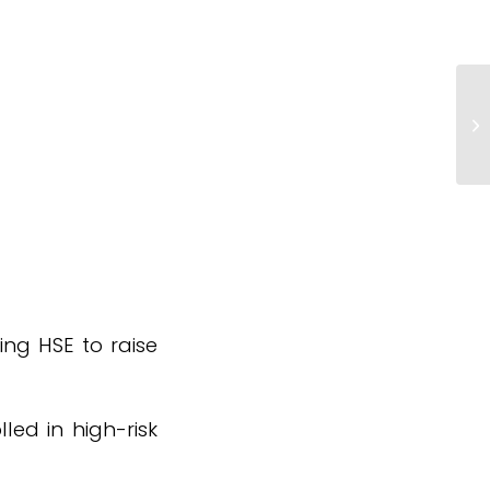
Ta
N
ing HSE to raise
led in high-risk