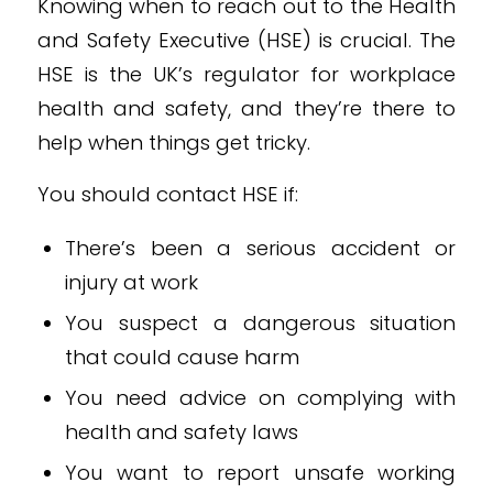
Knowing when to reach out to the Health
and Safety Executive (HSE) is crucial. The
HSE is the UK’s regulator for workplace
health and safety, and they’re there to
help when things get tricky.
You should contact HSE if:
There’s been a serious accident or
injury at work
You suspect a dangerous situation
that could cause harm
You need advice on complying with
health and safety laws
You want to report unsafe working