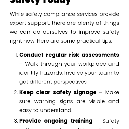
Safety Today
While safety compliance services provide
expert support, there are plenty of things
we can do ourselves to improve safety
right now. Here are some practical tips:
Conduct regular risk assessments
– Walk through your workplace and
identify hazards. Involve your team to
get different perspectives.
Keep clear safety signage
– Make
sure warning signs are visible and
easy to understand.
Provide ongoing training
– Safety