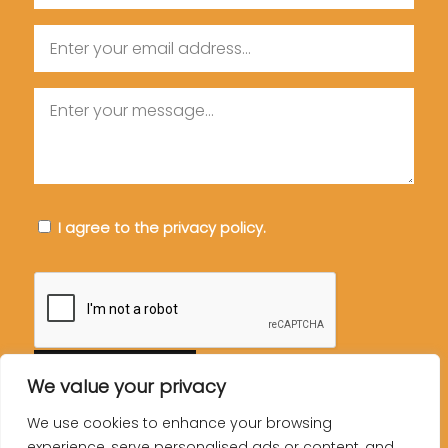
Email
Message
Consent
I agree to the privacy policy.
CAPTCHA
We value your privacy
We use cookies to enhance your browsing
experience, serve personalised ads or content, and