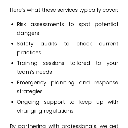
Here’s what these services typically cover:
Risk assessments to spot potential
dangers
Safety audits to check current
practices
Training sessions tailored to your
team’s needs
Emergency planning and response
strategies
Ongoing support to keep up with
changing regulations
By partnering with professionals, we get