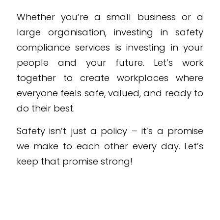
Whether you’re a small business or a
large organisation, investing in safety
compliance services is investing in your
people and your future. Let’s work
together to create workplaces where
everyone feels safe, valued, and ready to
do their best.
Safety isn’t just a policy – it’s a promise
we make to each other every day. Let’s
keep that promise strong!