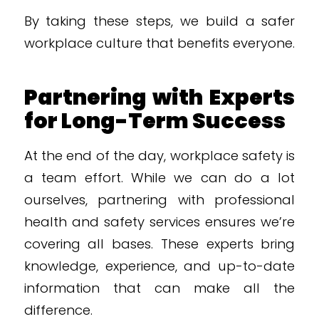
By taking these steps, we build a safer
workplace culture that benefits everyone.
Partnering with Experts
for Long-Term Success
At the end of the day, workplace safety is
a team effort. While we can do a lot
ourselves, partnering with professional
health and safety services ensures we’re
covering all bases. These experts bring
knowledge, experience, and up-to-date
information that can make all the
difference.