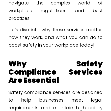
navigate the complex world of
workplace regulations and best
practices.
Let’s dive into why these services matter,
how they work, and what you can do to
boost safety in your workplace today!
Why Safety
Compliance Services
Are Essential
Safety compliance services are designed
to help businesses meet legal
requirements and maintain high safety