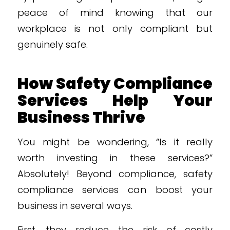
peace of mind knowing that our
workplace is not only compliant but
genuinely safe.
How Safety Compliance
Services Help Your
Business Thrive
You might be wondering, “Is it really
worth investing in these services?”
Absolutely! Beyond compliance, safety
compliance services can boost your
business in several ways.
First, they reduce the risk of costly