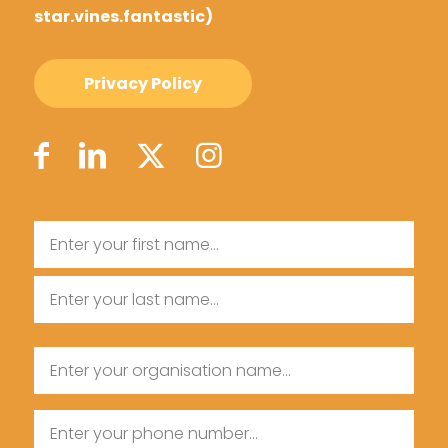
star.vines.fantastic)
Privacy Policy
Name
First
Name
Last
Organisation
Name
Name
Phone