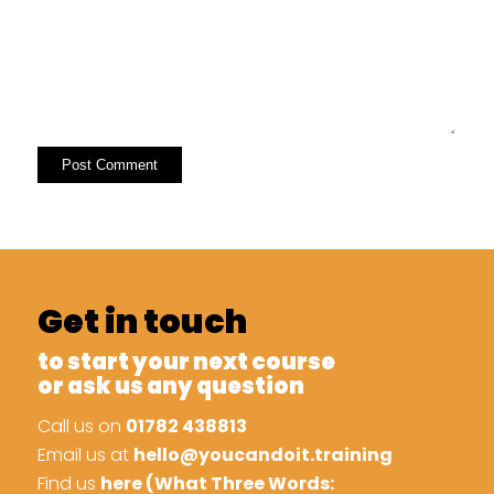
Get in touch
to start your next course
or ask us any question
Call us on
01782 438813
Email us at
hello@youcandoit.training
Find us
here (What Three Words: