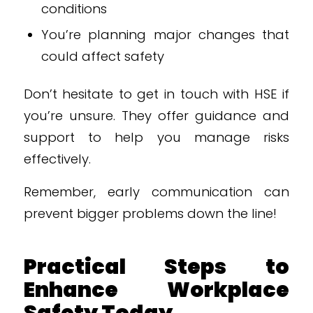
conditions
You’re planning major changes that
could affect safety
Don’t hesitate to get in touch with HSE if
you’re unsure. They offer guidance and
support to help you manage risks
effectively.
Remember, early communication can
prevent bigger problems down the line!
Practical Steps to
Enhance Workplace