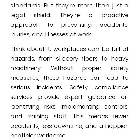
standards. But they’re more than just a
legal shield. They’re a proactive
approach to preventing accidents,
injuries, and illnesses at work.
Think about it: workplaces can be full of
hazards, from slippery floors to heavy
machinery. Without proper safety
measures, these hazards can lead to
serious incidents. Safety compliance
services provide expert guidance on
identifying risks, implementing controls,
and training staff. This means fewer
accidents, less downtime, and a happier,
healthier workforce.