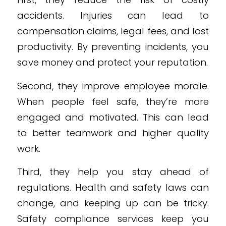
accidents. Injuries can lead to
compensation claims, legal fees, and lost
productivity. By preventing incidents, you
save money and protect your reputation.
Second, they improve employee morale.
When people feel safe, they’re more
engaged and motivated. This can lead
to better teamwork and higher quality
work.
Third, they help you stay ahead of
regulations. Health and safety laws can
change, and keeping up can be tricky.
Safety compliance services keep you