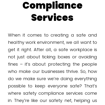
Compliance
Services
When it comes to creating a safe and
healthy work environment, we all want to
get it right. After all, a safe workplace is
not just about ticking boxes or avoiding
fines – it’s about protecting the people
who make our businesses thrive. So, how
do we make sure we’re doing everything
possible to keep everyone safe? That’s
where safety compliance services come
in. They’re like our safety net, helping us