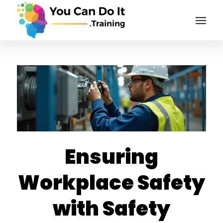
Ensuring
Workplace Safety
with Safety