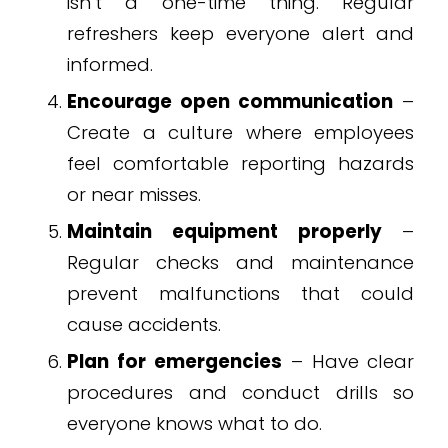
isn’t a one-time thing. Regular
refreshers keep everyone alert and
informed.
Encourage open communication
–
Create a culture where employees
feel comfortable reporting hazards
or near misses.
Maintain equipment properly
–
Regular checks and maintenance
prevent malfunctions that could
cause accidents.
Plan for emergencies
– Have clear
procedures and conduct drills so
everyone knows what to do.