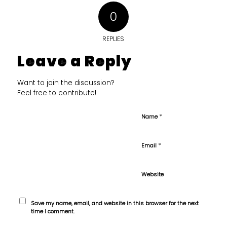
0
REPLIES
Leave a Reply
Want to join the discussion?
Feel free to contribute!
*
Name
*
Email
Website
Save my name, email, and website in this browser for the next
time I comment.