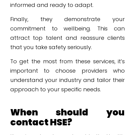
informed and ready to adapt.
Finally, they demonstrate your
commitment to wellbeing. This can
attract top talent and reassure clients
that you take safety seriously.
To get the most from these services, it’s
important to choose providers who
understand your industry and tailor their
approach to your specific needs.
When should you
contact HSE?