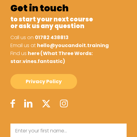
Get in touch
to start your next course
or ask us any question
Call us on
01782 438813
Email us at
hello@youcandoit.training
Find us
here (What Three Words:
star.vines.fantastic)
Privacy Policy
Name