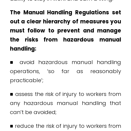
The Manual Handling Regulations set
out a clear hierarchy of measures you
must follow to prevent and manage
the risks from hazardous manual
handling:
■ avoid hazardous manual handling
operations, ‘so far as reasonably
practicable’;
■ assess the risk of injury to workers from
any hazardous manual handling that
can’t be avoided;
■ reduce the risk of injury to workers from