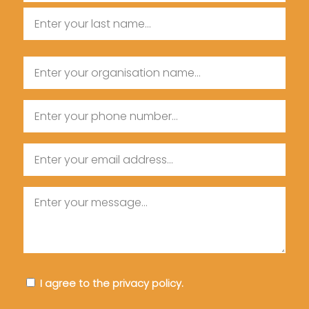
First
Name
Last
Organisation
Name
Name
Phone
Email
Message
Consent
I agree to the privacy policy.