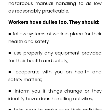
hazardous manual handling to as low
as reasonably practicable.
Workers have duties too. They should:
■ follow systems of work in place for their
health and safety;
■ use properly any equipment provided
for their health and safety;
■ cooperate with you on health and
safety matters;
■ inform you if things change or they
identify hazardous handling activities;
■ take care to make sure their activities