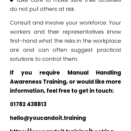
do not put others at risk.
Consult and involve your workforce. Your
workers and their representatives know
first-hand what the risks in the workplace
are and can often suggest practical
solutions to control them.
If you require Manual Handling
Awareness Training, or would like more
information, feel free to get in touch:
01782 438813
hello@youcandoit.training