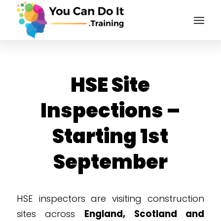
HSE Site
Inspections –
Starting 1st
September
HSE inspectors are visiting construction
sites across
England, Scotland and