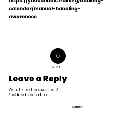
https://youcandoit.training/booking-
calendar/manual-handling-
awareness
0
REPLIES
Leave a Reply
Want to join the discussion?
Feel free to contribute!
*
Name