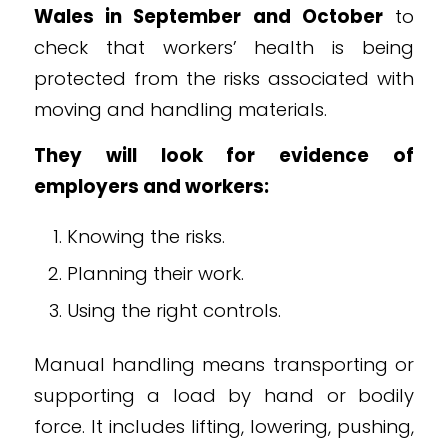
Wales in September and October
to
check that workers’ health is being
protected from the risks associated with
moving and handling materials.
They will look for evidence of
employers and workers:
Knowing the risks.
Planning their work.
Using the right controls.
Manual handling means transporting or
supporting a load by hand or bodily
force. It includes lifting, lowering, pushing,