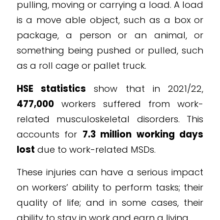
pulling, moving or carrying a load. A load
is a move able object, such as a box or
package, a person or an animal, or
something being pushed or pulled, such
as a roll cage or pallet truck.
HSE statistics
show that in 2021/22,
477,000
workers suffered from work-
related musculoskeletal disorders. This
accounts for
7.3 million working days
lost
due to work-related MSDs.
These injuries can have a serious impact
on workers’ ability to perform tasks; their
quality of life; and in some cases, their
ability to stay in work and earn a living.