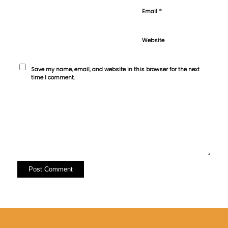
*
Email
Website
Save my name, email, and website in this browser for the next
time I comment.