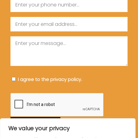
Phone
Email
Message
Consent
I agree to the privacy policy.
CAPTCHA
We value your privacy