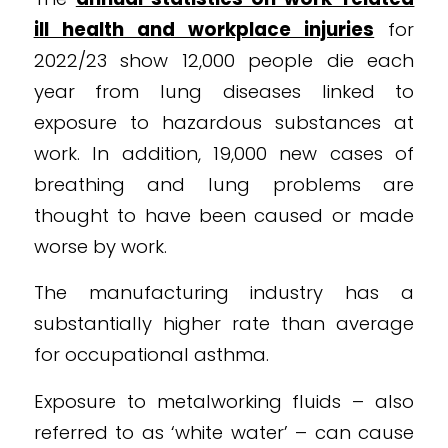
ill health and workplace injuries
for
2022/23 show 12,000 people die each
year from lung diseases linked to
exposure to hazardous substances at
work. In addition, 19,000 new cases of
breathing and lung problems are
thought to have been caused or made
worse by work.
The manufacturing industry has a
substantially higher rate than average
for occupational asthma.
Exposure to metalworking fluids – also
referred to as ‘white water’ – can cause