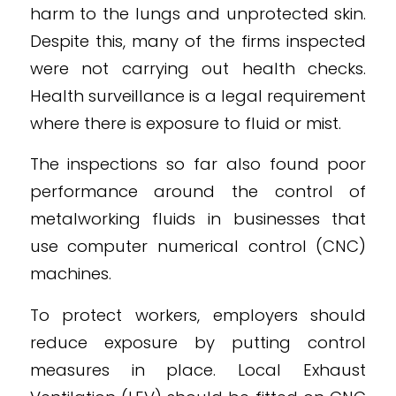
harm to the lungs and unprotected skin.
Despite this, many of the firms inspected
were not carrying out health checks.
Health surveillance is a legal requirement
where there is exposure to fluid or mist.
The inspections so far also found poor
performance around the control of
metalworking fluids in businesses that
use computer numerical control (CNC)
machines.
To protect workers, employers should
reduce exposure by putting control
measures in place. Local Exhaust