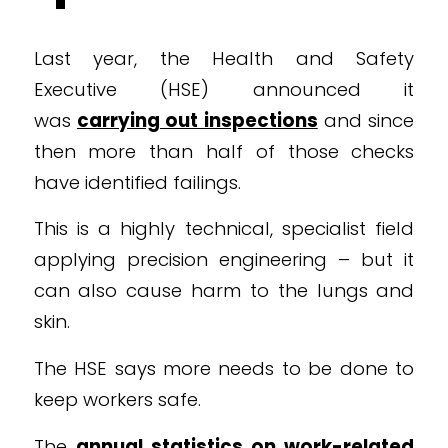
Last year, the Health and Safety
Executive (HSE) announced it
was
carrying out inspections
and since
then more than half of those checks
have identified failings.
This is a highly technical, specialist field
applying precision engineering – but it
can also cause harm to the lungs and
skin.
The HSE says more needs to be done to
keep workers safe.
The
annual statistics on work-related