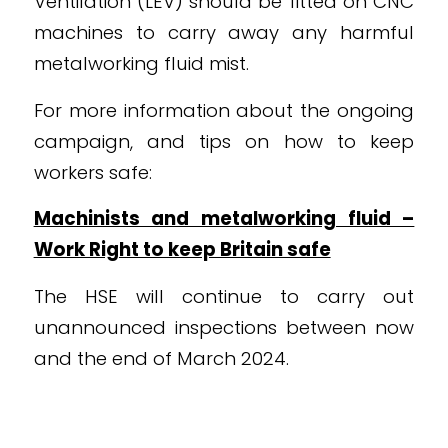
Ventilation (LEV) should be fitted on CNC
machines to carry away any harmful
metalworking fluid mist.
For more information about the ongoing
campaign, and tips on how to keep
workers safe:
Machinists and metalworking fluid –
Work Right to keep Britain safe
The HSE will continue to carry out
unannounced inspections between now
and the end of March 2024.