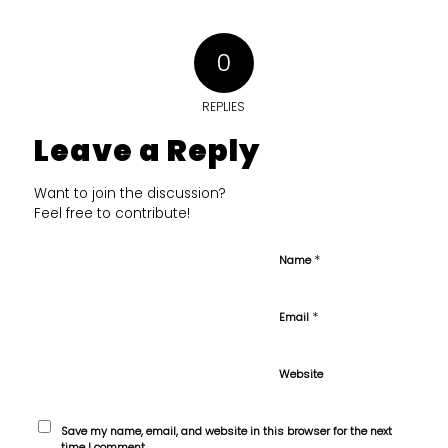
0
REPLIES
Leave a Reply
Want to join the discussion?
Feel free to contribute!
*
Name
*
Email
Website
Save my name, email, and website in this browser for the next
time I comment.