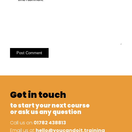
Get in touch
to start your next course
or ask us any question
Call us on
01782 438813
Email us at
hello@youcandoit.training