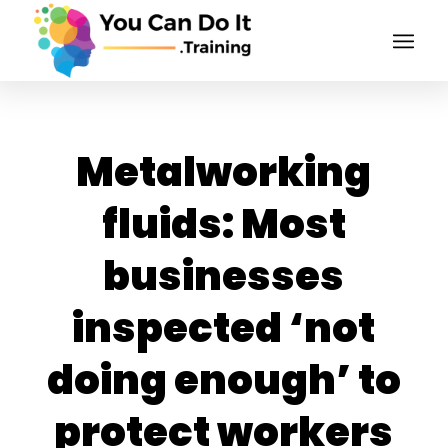
Metalworking
fluids: Most
businesses
inspected ‘not
doing enough’ to
protect workers