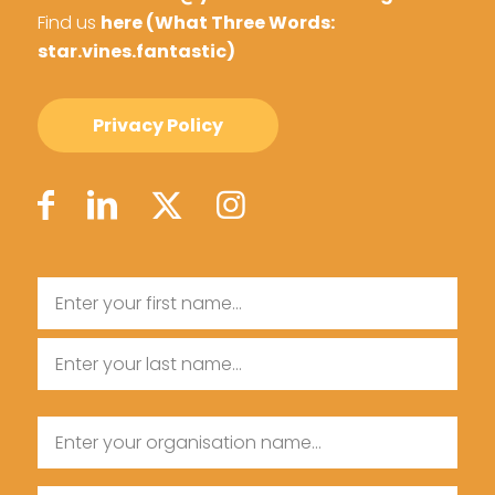
Find us
here (What Three Words:
star.vines.fantastic)
Privacy Policy
Name
First
Name
Last
Organisation
Name
Name