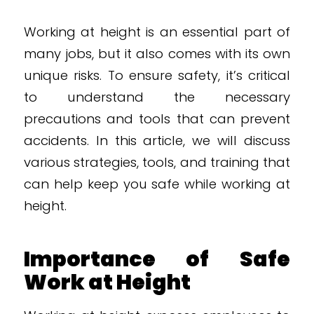
Working at height is an essential part of
many jobs, but it also comes with its own
unique risks. To ensure safety, it’s critical
to understand the necessary
precautions and tools that can prevent
accidents. In this article, we will discuss
various strategies, tools, and training that
can help keep you safe while working at
height.
Importance of Safe
Work at Height