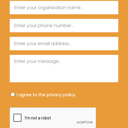
Organisation
Name
Name
Phone
Email
Message
Consent
I agree to the privacy policy.
CAPTCHA