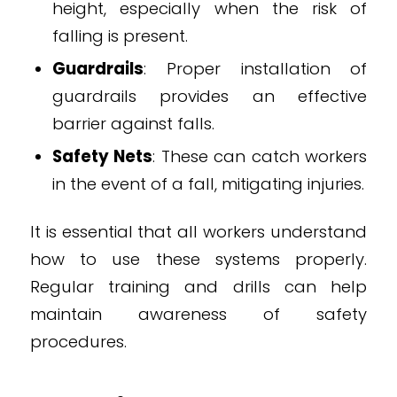
height, especially when the risk of
falling is present.
Guardrails
: Proper installation of
guardrails provides an effective
barrier against falls.
Safety Nets
: These can catch workers
in the event of a fall, mitigating injuries.
It is essential that all workers understand
how to use these systems properly.
Regular training and drills can help
maintain awareness of safety
procedures.