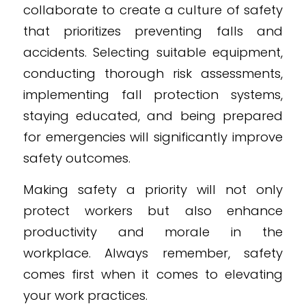
collaborate to create a culture of safety
that prioritizes preventing falls and
accidents. Selecting suitable equipment,
conducting thorough risk assessments,
implementing fall protection systems,
staying educated, and being prepared
for emergencies will significantly improve
safety outcomes.
Making safety a priority will not only
protect workers but also enhance
productivity and morale in the
workplace. Always remember, safety
comes first when it comes to elevating
your work practices.