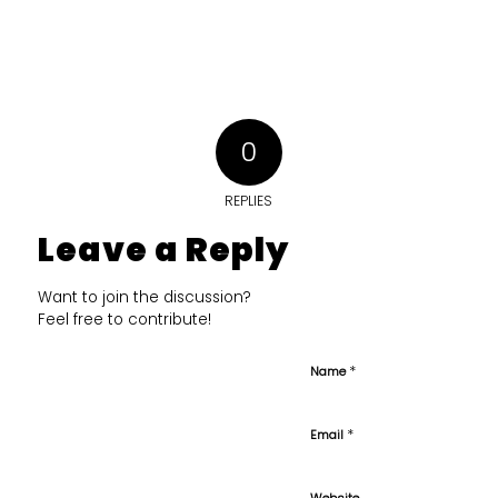
0
REPLIES
Leave a Reply
Want to join the discussion?
Feel free to contribute!
*
Name
*
Email
Website