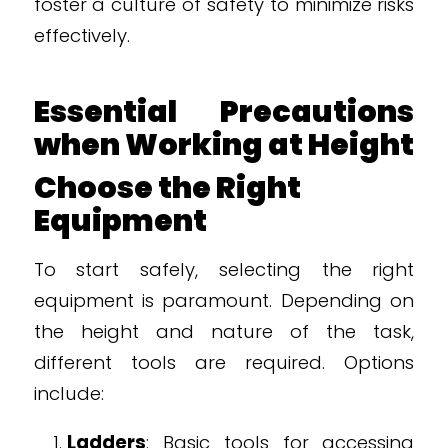
foster a culture of safety to minimize risks
effectively.
Essential Precautions
when Working at Height
Choose the Right
Equipment
To start safely, selecting the right
equipment is paramount. Depending on
the height and nature of the task,
different tools are required. Options
include:
Ladders
: Basic tools for accessing