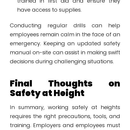
trained in first aid and ensure they
have access to supplies.
Conducting regular drills can help
employees remain calm in the face of an
emergency. Keeping an updated safety
manual on-site can assist in making swift
decisions during challenging situations.
Final Thoughts on
Safety at Height
In summary, working safely at heights
requires the right precautions, tools, and
training. Employers and employees must