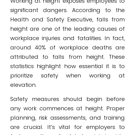
Working at height exposes employees to
significant dangers. According to the
Health and Safety Executive, falls from
height are one of the leading causes of
workplace injuries and fatalities. In fact,
around 40% of workplace deaths are
attributed to falls from height. These
statistics highlight how essential it is to
prioritize safety when working at
elevation.
Safety measures should begin before
any work commences at height. Proper
planning, risk assessments, and training
are crucial. It’s vital for employers to