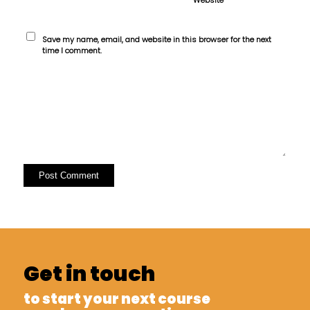
Save my name, email, and website in this browser for the next
time I comment.
Get in touch
to start your next course