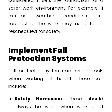
considered. It sets the foundation for a
safer work environment. For example, if
extreme weather conditions are
forecasted, the work may need to be
rescheduled for safety.
Implement Fall
Protection Systems
Fall protection systems are critical tools
when working at height. These can
include:
Safety Harnesses
: These should
always be worn when working at