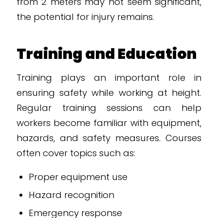
from 2 meters may not seem significant,
the potential for injury remains.
Training and Education
Training plays an important role in
ensuring safety while working at height.
Regular training sessions can help
workers become familiar with equipment,
hazards, and safety measures. Courses
often cover topics such as:
Proper equipment use
Hazard recognition
Emergency response