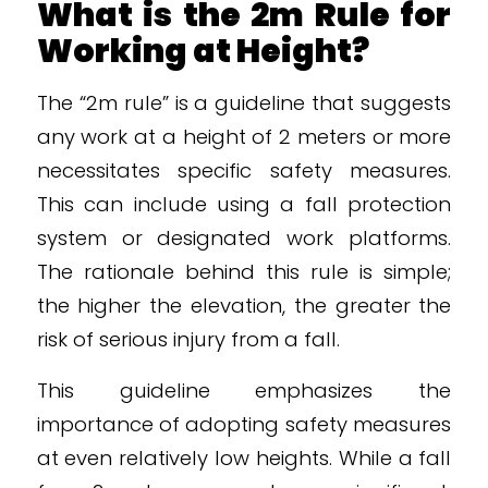
What is the 2m Rule for
Working at Height?
The “2m rule” is a guideline that suggests
any work at a height of 2 meters or more
necessitates specific safety measures.
This can include using a fall protection
system or designated work platforms.
The rationale behind this rule is simple;
the higher the elevation, the greater the
risk of serious injury from a fall.
This guideline emphasizes the
importance of adopting safety measures
at even relatively low heights. While a fall