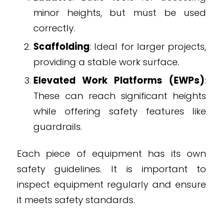
minor heights, but must be used
correctly.
Scaffolding
: Ideal for larger projects,
providing a stable work surface.
Elevated Work Platforms (EWPs)
:
These can reach significant heights
while offering safety features like
guardrails.
Each piece of equipment has its own
safety guidelines. It is important to
inspect equipment regularly and ensure
it meets safety standards.