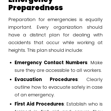
Preparedness
Preparation for emergencies is equally
important. Every organization should
have a distinct plan for dealing with
accidents that occur while working at
heights. This plan should include:
Emergency Contact Numbers
: Make
sure they are accessible to all workers.
Evacuation Procedures
: Clearly
outline how to evacuate safely in case
of an emergency.
First Aid Procedures
: Establish who is