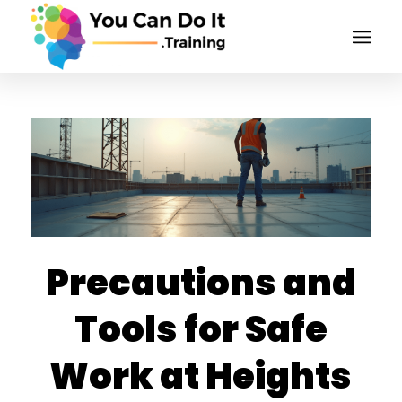
Precautions and
Tools for Safe
Work at Heights