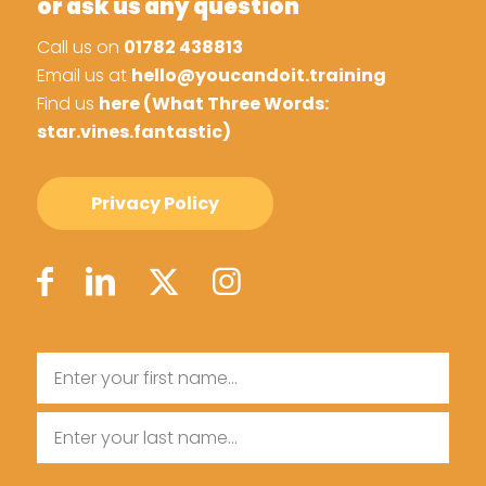
or ask us any question
Call us on
01782 438813
Email us at
hello@youcandoit.training
Find us
here (What Three Words:
star.vines.fantastic)
Privacy Policy
Name
First
Name
Last