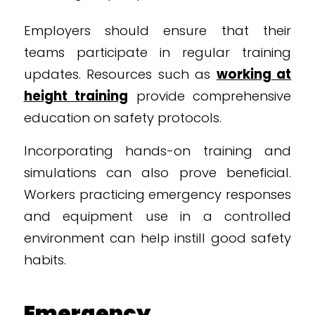
Employers should ensure that their
teams participate in regular training
updates. Resources such as
working at
height training
provide comprehensive
education on safety protocols.
Incorporating hands-on training and
simulations can also prove beneficial.
Workers practicing emergency responses
and equipment use in a controlled
environment can help instill good safety
habits.
Emergency