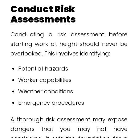
Conduct Risk
Assessments
Conducting a risk assessment before
starting work at height should never be
overlooked. This involves identifying:
Potential hazards
Worker capabilities
Weather conditions
Emergency procedures
A thorough risk assessment may expose
dangers that you may not have