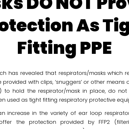
ks DO NOT Pro
otection As Ti
Fitting PPE
ch has revealed that respirators/masks which re
e provided with clips, ‘snuggers’ or other means o
k) to hold the respirator/mask in place, do not
 used as tight fitting respiratory protective equ
n increase in the variety of ear loop respirato
offer the protection provided by FFP2 (filte