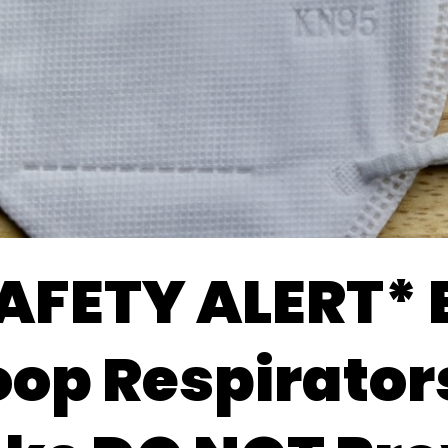
AFETY ALERT* 
oop Respirators