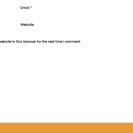
*
Email
Website
bsite in this browser for the next time I comment.