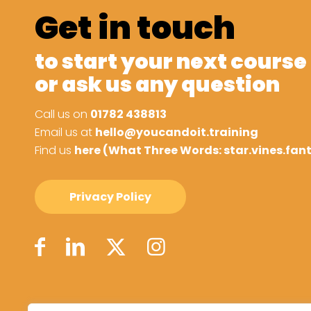
Get in touch
to start your next course
or ask us any question
Call us on
01782 438813
Email us at
hello@youcandoit.training
Find us
here (What Three Words: star.vines.fan
Privacy Policy