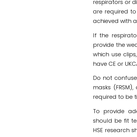
respirators or 
are required to
achieved with a 
If the respirat
provide the wea
which use clips
have CE or UKC
Do not confuse 
masks (FRSM), 
required to be ti
To provide ade
should be fit t
HSE research sh