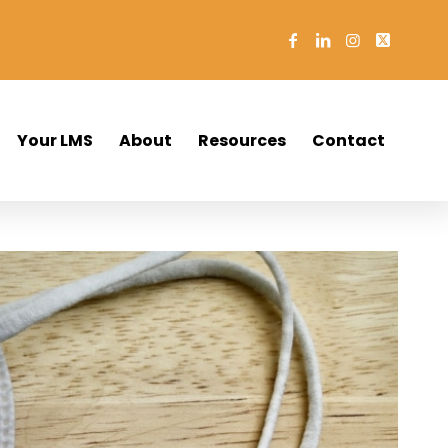
Your LMS
About
Resources
Contact