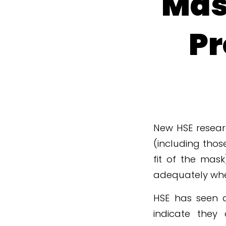
Mas
Pr
New HSE resear
(including thos
fit of the mas
adequately when
HSE has seen a
indicate they 