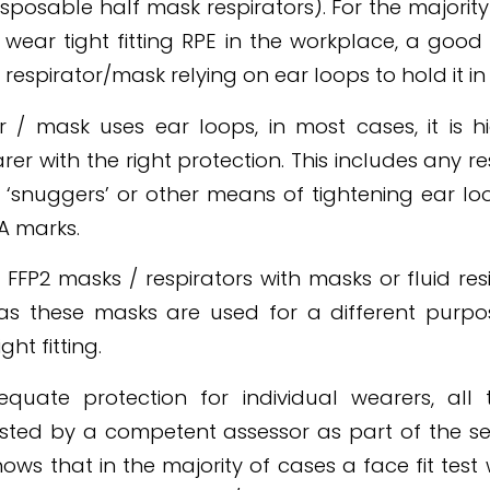
disposable half mask respirators). For the majorit
 wear tight fitting RPE in the workplace, a goo
respirator/mask relying on ear loops to hold it in
or / mask uses ear loops, in most cases, it is hi
rer with the right protection. This includes any r
, ‘snuggers’ or other means of tightening ear loo
A marks.
FFP2 masks / respirators with masks or fluid res
as these masks are used for a different purp
ght fitting.
quate protection for individual wearers, all ti
ested by a competent assessor as part of the se
ows that in the majority of cases a face fit tes