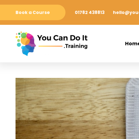
Book a Course
01782 438813
hello@youc
Hom