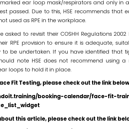
 marked ear loop mask/respirators and only in a
test passed. Due to this, HSE recommends that 
 not used as RPE in the workplace.
e asked to revisit their COSHH Regulations 2002
eir RPE provision to ensure it is adequate, suita
 to be undertaken. If you have identified that tig
should note HSE does not recommend using a 
ear loops to hold it in place.
Face Fit Testing, please check out the link below
doit.training/booking-calendar/face-fit-trai
ce_list_widget
out this article, please check out the link bel