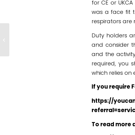
for CE or UKCA
was a face fit 
respirators are
Duty holders ar
*SAFETY ALERT* Mast Climbing
Work Platforms
and consider th
and the activity
required, you 
which relies on 
If you require 
https://youcan
referral=servi
To read more ab