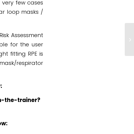
 very few cases
ear loop masks /
*
 Risk Assessment
P
ble for the user
H
ht fitting RPE is
mask/respirator
:
n-the-trainer?
ow: