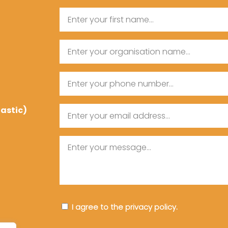
Name
First
Organisation
Name
Name
Phone
tastic)
Email
Message
Consent
I agree to the privacy policy.