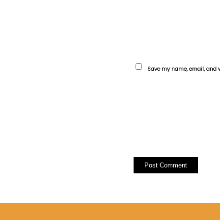
Save my name, email, and we