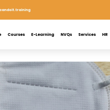
andoit.training
e
Courses
E-Learning
NVQs
Services
HR