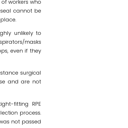
y of workers who
d seal cannot be
 place.
ghly unlikely to
espirators/masks
ps, even if they
istance surgical
ose and are not
ght-fitting RPE
lection process.
t was not passed