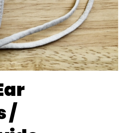
Ear
 /