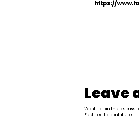
https://www.hs
Leave 
Want to join the discussi
Feel free to contribute!