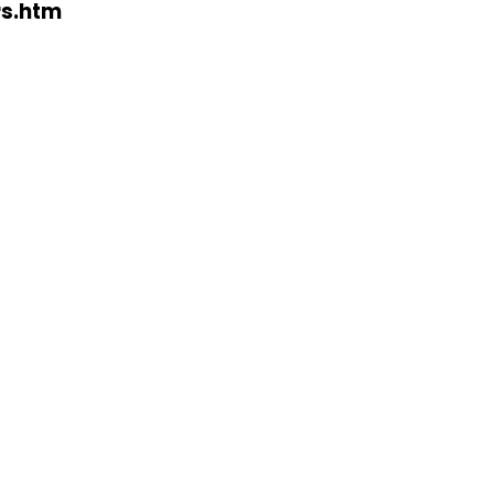
rs.htm