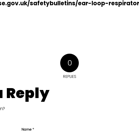
e.gov.uk/safetybulletins/ear-loop-respirato
0
REPLIES
a Reply
on?
*
Name