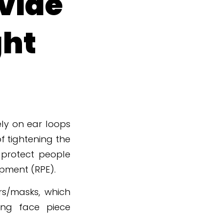
vide
ght
ly on ear loops
f tightening the
 protect people
ipment (RPE).
rs/masks, which
ring face piece