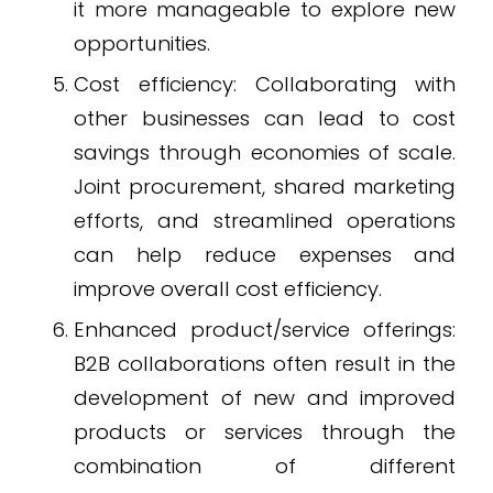
it more manageable to explore new
opportunities.
Cost efficiency: Collaborating with
other businesses can lead to cost
savings through economies of scale.
Joint procurement, shared marketing
efforts, and streamlined operations
can help reduce expenses and
improve overall cost efficiency.
Enhanced product/service offerings:
B2B collaborations often result in the
development of new and improved
products or services through the
combination of different