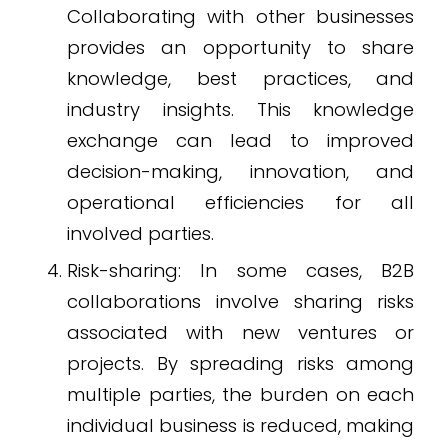
Collaborating with other businesses
provides an opportunity to share
knowledge, best practices, and
industry insights. This knowledge
exchange can lead to improved
decision-making, innovation, and
operational efficiencies for all
involved parties.
Risk-sharing: In some cases, B2B
collaborations involve sharing risks
associated with new ventures or
projects. By spreading risks among
multiple parties, the burden on each
individual business is reduced, making