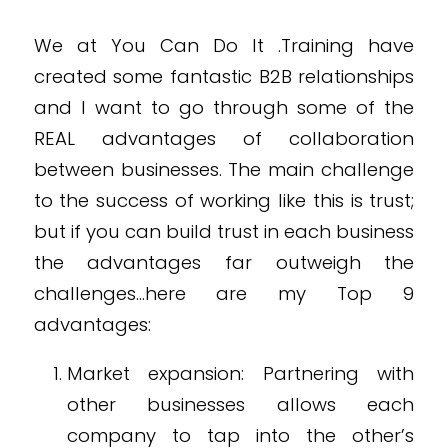
We at You Can Do It .Training have
created some fantastic B2B relationships
and I want to go through some of the
REAL advantages of collaboration
between businesses. The main challenge
to the success of working like this is trust;
but if you can build trust in each business
the advantages far outweigh the
challenges…here are my Top 9
advantages:
Market expansion: Partnering with
other businesses allows each
company to tap into the other’s