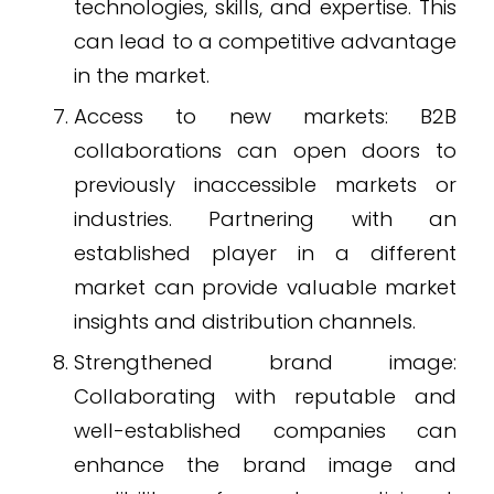
technologies, skills, and expertise. This
can lead to a competitive advantage
in the market.
Access to new markets: B2B
collaborations can open doors to
previously inaccessible markets or
industries. Partnering with an
established player in a different
market can provide valuable market
insights and distribution channels.
Strengthened brand image:
Collaborating with reputable and
well-established companies can
enhance the brand image and