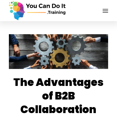
The Advantages
of B2B
Collaboration