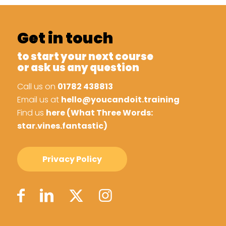
Get in touch
to start your next course
or ask us any question
Call us on
01782 438813
Email us at
hello@youcandoit.training
Find us
here (What Three Words:
star.vines.fantastic)
Privacy Policy