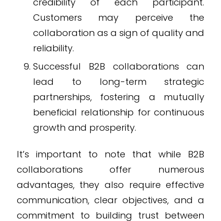
credibility of each participant.
Customers may perceive the
collaboration as a sign of quality and
reliability.
Successful B2B collaborations can
lead to long-term strategic
partnerships, fostering a mutually
beneficial relationship for continuous
growth and prosperity.
It’s important to note that while B2B
collaborations offer numerous
advantages, they also require effective
communication, clear objectives, and a
commitment to building trust between