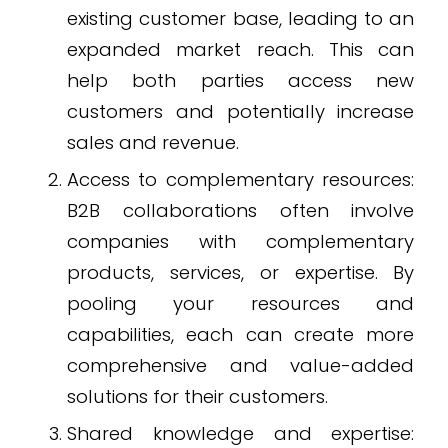
existing customer base, leading to an
expanded market reach. This can
help both parties access new
customers and potentially increase
sales and revenue.
Access to complementary resources:
B2B collaborations often involve
companies with complementary
products, services, or expertise. By
pooling your resources and
capabilities, each can create more
comprehensive and value-added
solutions for their customers.
Shared knowledge and expertise: