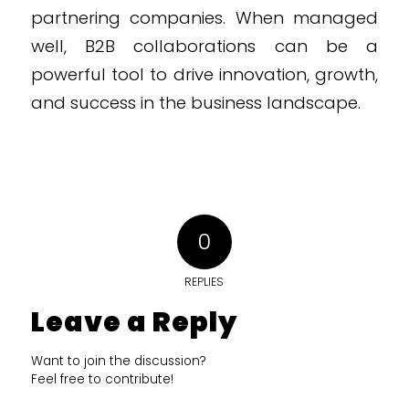
partnering companies. When managed
well, B2B collaborations can be a
powerful tool to drive innovation, growth,
and success in the business landscape.
0
REPLIES
Leave a Reply
Want to join the discussion?
Feel free to contribute!