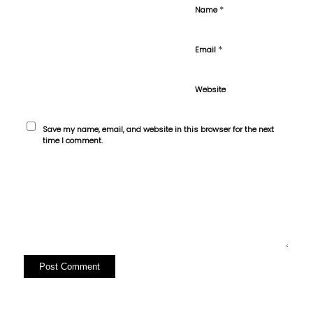
*
Name
*
Email
Website
Save my name, email, and website in this browser for the next
time I comment.