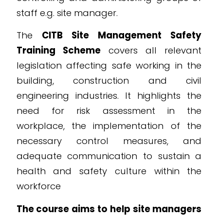
staff e.g. site manager.
The
CITB Site Management Safety
Training Scheme
covers all relevant
legislation affecting safe working in the
building, construction and civil
engineering industries. It highlights the
need for risk assessment in the
workplace, the implementation of the
necessary control measures, and
adequate communication to sustain a
health and safety culture within the
workforce
The course aims to help site managers