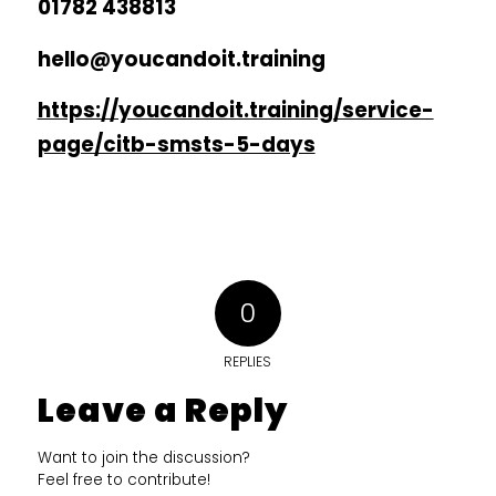
01782 438813
hello@youcandoit.training
https://youcandoit.training/service-
page/citb-smsts-5-days
0
REPLIES
Leave a Reply
Want to join the discussion?
Feel free to contribute!