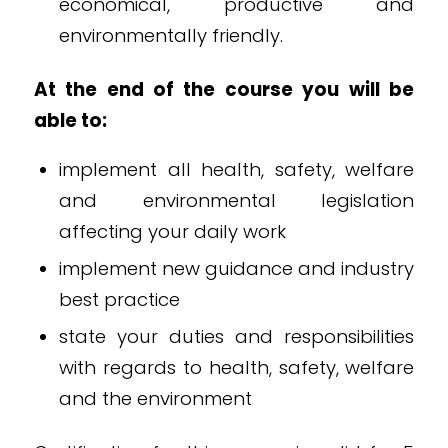
economical, productive and
environmentally friendly.
At the end of the course you will be
able to:
implement all health, safety, welfare
and environmental legislation
affecting your daily work
implement new guidance and industry
best practice
state your duties and responsibilities
with regards to health, safety, welfare
and the environment