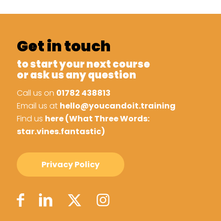
Get in touch
to start your next course
or ask us any question
Call us on
01782 438813
Email us at
hello@youcandoit.training
Find us
here (What Three Words:
star.vines.fantastic)
Privacy Policy