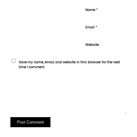
*
Name
*
Email
Website
Save my name, email, and website in this browser for the next
time I comment.