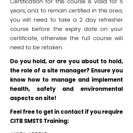
Certification for this course is valid for 5
years, and to remain certified in this area,
you will need to take a 2 day refresher
course before the expiry date on your
certificate, otherwise the full course will
need to be retaken.
Do you hold, or are you about to hold,
the role of a site manager? Ensure you
know how to m
anage and implement
health, safety and environmental
aspects on site!
Feel free to get in contact if you require
CITB SMSTS Training: