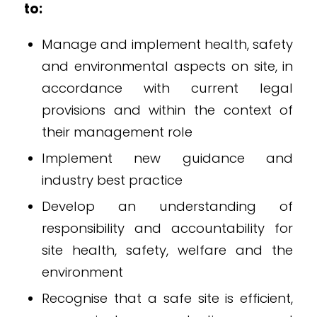
to:
Manage and implement health, safety
and environmental aspects on site, in
accordance with current legal
provisions and within the context of
their management role
Implement new guidance and
industry best practice
Develop an understanding of
responsibility and accountability for
site health, safety, welfare and the
environment
Recognise that a safe site is efficient,