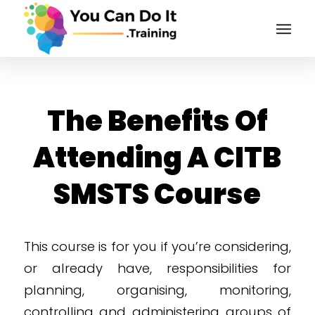
The Benefits Of
Attending A CITB
SMSTS Course
This course is for you if you’re considering,
or already have, responsibilities for
planning, organising, monitoring,
controlling and administering groups of