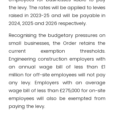
the levy. The rates will be applied to levies
raised in 2023-25 and will be payable in
2024, 2025 and 2026 respectively.
Recognising the budgetary pressures on
small businesses, the Order retains the
current exemption thresholds.
Engineering construction employers with
an annual wage bill of less than £1
million for off-site employees will not pay
any levy. Employers with an average
wage bill of less than £275,000 for on-site
employees will also be exempted from
paying the levy.