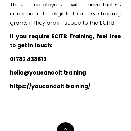
These employers will nevertheless
continue to be eligible to receive training
grants if they are in-scope to the ECITB.
If you require ECITB Training, feel free
to get in touch:
01782 438813
hello@youcandoit.training
https://youcandoit.training/
0