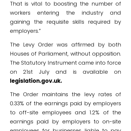
That is vital to boosting the number of
workers entering the industry and
gaining the requisite skills required by
employers.”
The Levy Order was affirmed by both
Houses of Parliament, without opposition.
The Statutory Instrument came into force
on 21st July and is available on
legislation.gov.uk.
The Order maintains the levy rates of
0.33% of the earnings paid by employers
to off-site employees and 1.2% of the
earnings paid by employers to on-site
employees for businesses liable to pay