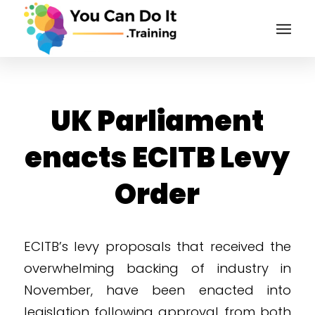
UK Parliament
enacts ECITB Levy
Order
ECITB’s levy proposals that received the
overwhelming backing of industry in
November, have been enacted into
legislation following approval from both