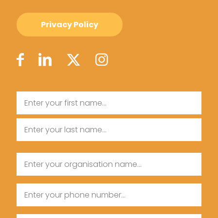
Privacy Policy
Name
First
Name
Last
Organisation
Name
Name
Phone