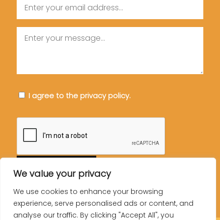
Email
Message
Consent
I agree to the privacy policy.
CAPTCHA
We value your privacy
We use cookies to enhance your browsing
experience, serve personalised ads or content, and
analyse our traffic. By clicking "Accept All", you