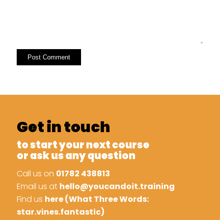
Get in touch
to start your next course
or ask us any question
Call us on
01782 438813
Email us at
hello@youcandoit.training
Find us
here (What Three Words:
star.vines.fantastic)