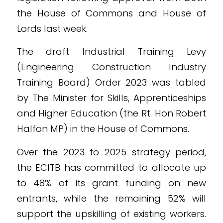
the House of Commons and House of
Lords last week.
The draft Industrial Training Levy
(Engineering Construction Industry
Training Board) Order 2023 was tabled
by The Minister for Skills, Apprenticeships
and Higher Education (the Rt. Hon Robert
Halfon MP) in the House of Commons.
Over the 2023 to 2025 strategy period,
the ECITB has committed to allocate up
to 48% of its grant funding on new
entrants, while the remaining 52% will
support the upskilling of existing workers.