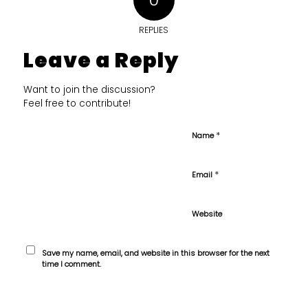
REPLIES
Leave a Reply
Want to join the discussion?
Feel free to contribute!
*
Name
*
Email
Website
Save my name, email, and website in this browser for the next
time I comment.