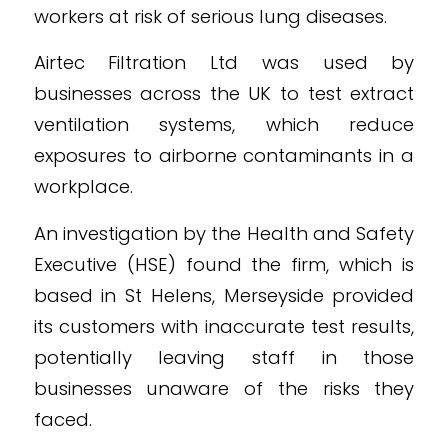
workers at risk of serious lung diseases.
Airtec Filtration Ltd was used by
businesses across the UK to test extract
ventilation systems, which reduce
exposures to airborne contaminants in a
workplace.
An investigation by the Health and Safety
Executive (HSE) found the firm, which is
based in St Helens, Merseyside provided
its customers with inaccurate test results,
potentially leaving staff in those
businesses unaware of the risks they
faced.