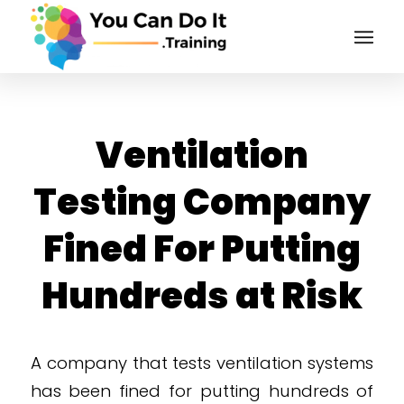
Ventilation
Testing Company
Fined For Putting
Hundreds at Risk
A company that tests ventilation systems
has been fined for putting hundreds of