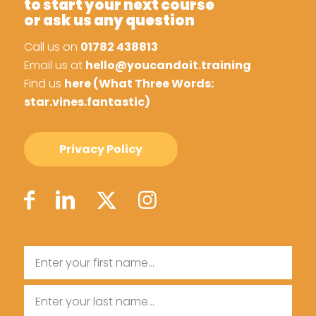
to start your next course
or ask us any question
Call us on
01782 438813
Email us at
hello@youcandoit.training
Find us
here (What Three Words:
star.vines.fantastic)
Privacy Policy
Name
First
Name