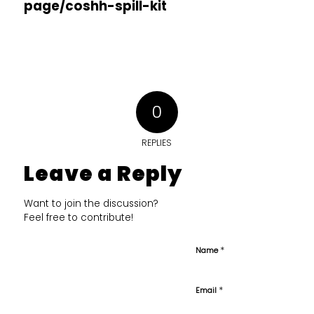
page/coshh-spill-kit
0
REPLIES
Leave a Reply
Want to join the discussion?
Feel free to contribute!
*
Name
*
Email