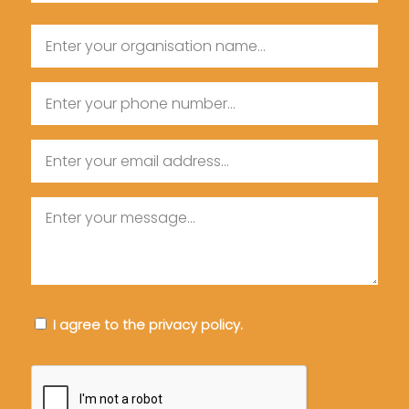
Last
Organisation
Name
Name
Phone
Email
Message
Consent
I agree to the privacy policy.
CAPTCHA