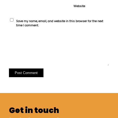
Website
Save my name, email, and website in this browser for the next
time I comment.
Get in touch