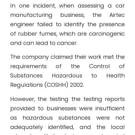
In one incident, when assessing a car
manufacturing business, the Airtec
engineer failed to identify the presence
of rubber fumes, which are carcinogenic
and can lead to cancer.
The company claimed their work met the
requirements of the Control of
Substances Hazardous to Health
Regulations (COSHH) 2002.
However, the testing the testing reports
provided to businesses were insufficient
as hazardous substances were not
adequately identified, and the local