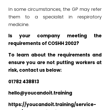
In some circumstances, the GP may refer
them to a specialist in respiratory
medicine.
Is your company meeting the
requirements of COSHH 2002?
To learn about the requirements and
ensure you are not putting workers at
risk, contact us below:
01782 438813
hello@youcandoit.training
https://youcandoit.training/service-