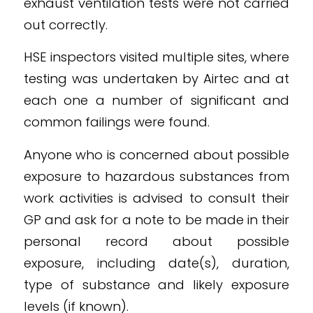
exhaust ventilation tests were not carried
out correctly.
HSE inspectors visited multiple sites, where
testing was undertaken by Airtec and at
each one a number of significant and
common failings were found.
Anyone who is concerned about possible
exposure to hazardous substances from
work activities is advised to consult their
GP and ask for a note to be made in their
personal record about possible
exposure, including date(s), duration,
type of substance and likely exposure
levels (if known).