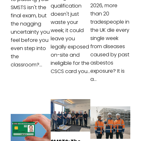
2026, more
qualification
SMSTS isn't the
than 20
doesn't just
final exam, but
tradespeople in
waste your
the nagging
the UK die every
week; it could
uncertainty you
single week
leave you
feel before you
from diseases
legally exposed
even step into
caused by past
on-site and
the
asbestos
ineligible for the
classroom?...
exposure? It is
CSCS card you...
a...