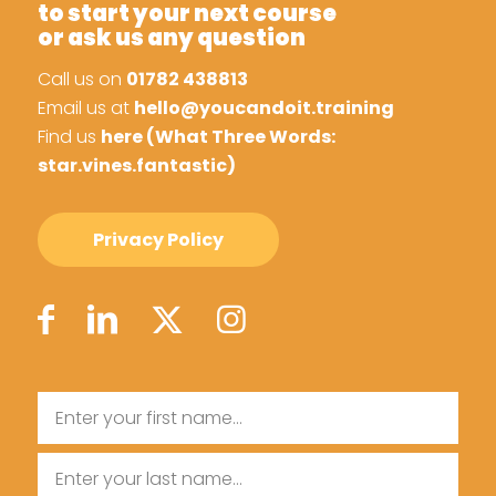
to start your next course
or ask us any question
Call us on
01782 438813
Email us at
hello@youcandoit.training
Find us
here (What Three Words:
star.vines.fantastic)
Privacy Policy
Name
First
Name