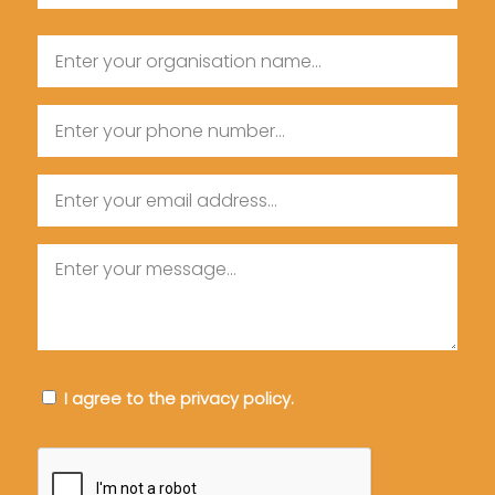
Last
Organisation
Name
Name
Phone
Email
Message
Consent
I agree to the privacy policy.
CAPTCHA