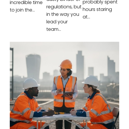
probably spent
incredible time
regulations, but
hours staring
to join the...
in the way you
at...
lead your
team...