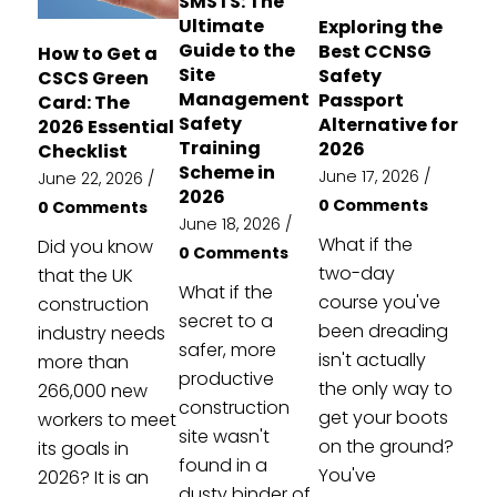
SMSTS: The
Ultimate
Exploring the
Guide to the
Best CCNSG
How to Get a
Site
Safety
CSCS Green
Management
Passport
Card: The
Safety
Alternative for
2026 Essential
Training
2026
Checklist
Scheme in
June 17, 2026
/
June 22, 2026
/
2026
0 Comments
0 Comments
June 18, 2026
/
What if the
Did you know
0 Comments
two-day
that the UK
What if the
course you've
construction
secret to a
been dreading
industry needs
safer, more
isn't actually
more than
productive
the only way to
266,000 new
construction
get your boots
workers to meet
site wasn't
on the ground?
its goals in
found in a
You've
2026? It is an
dusty binder of