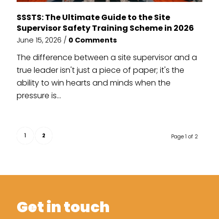
SSSTS: The Ultimate Guide to the Site
Supervisor Safety Training Scheme in 2026
June 15, 2026
/
0 Comments
The difference between a site supervisor and a
true leader isn't just a piece of paper; it's the
ability to win hearts and minds when the
pressure is...
1
2
Page 1 of 2
Get in touch