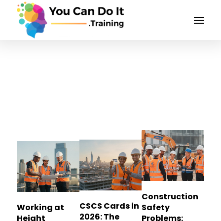
Tag Archive for:
construction safety
Construction
CSCS Cards in
Working at
Safety
2026: The
Height
Problems: