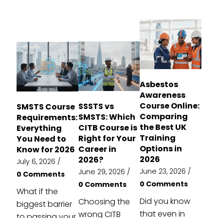
Asbestos
Awareness
Course Online:
SSSTS vs
SMSTS Course
Comparing
SMSTS: Which
Requirements:
the Best UK
CITB Course is
Everything
Training
Right for Your
You Need to
Options in
Career in
Know for 2026
2026
2026?
July 6, 2026
/
June 23, 2026
/
June 29, 2026
/
0 Comments
0 Comments
0 Comments
What if the
Did you know
Choosing the
biggest barrier
that even in
wrong CITB
to passing your