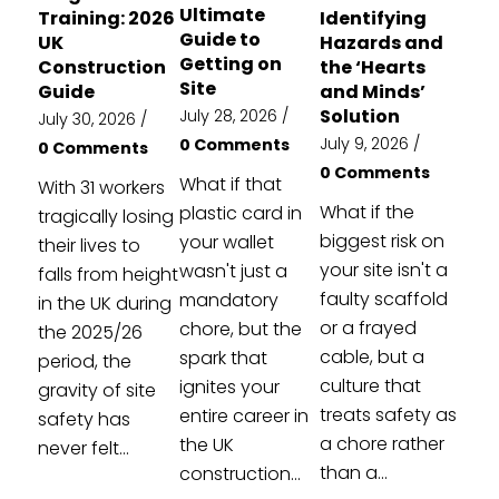
Ultimate
Training: 2026
Identifying
Guide to
UK
Hazards and
Getting on
Construction
the ‘Hearts
Site
Guide
and Minds’
Solution
July 28, 2026
/
July 30, 2026
/
July 9, 2026
/
0 Comments
0 Comments
0 Comments
What if that
With 31 workers
What if the
plastic card in
tragically losing
biggest risk on
your wallet
their lives to
your site isn't a
wasn't just a
falls from height
faulty scaffold
mandatory
in the UK during
or a frayed
chore, but the
the 2025/26
cable, but a
spark that
period, the
culture that
ignites your
gravity of site
treats safety as
entire career in
safety has
a chore rather
the UK
never felt...
than a...
construction...