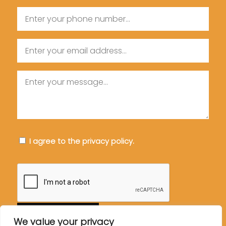
Phone
Email
Message
Consent
I agree to the privacy policy.
CAPTCHA
We value your privacy