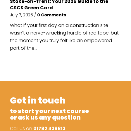
Stoke-on-Trent: Your 2026 Guide to the
CSCS Green Card
July 7, 2026
/
0 Comments
What if your first day on a construction site
wasn't a nerve-wracking hurdle of red tape, but
the moment you truly felt like an empowered
part of the...
Get in touch
to start your next course
or ask us any question
Call us on
01782 438813