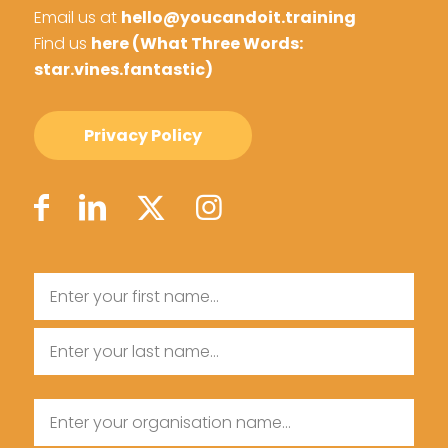
Email us at
hello@youcandoit.training
Find us
here (What Three Words:
star.vines.fantastic)
Privacy Policy
Name
First
Name
Last
Organisation
Name
Name