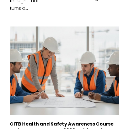
thought that
turns a...
CITB Health and Safety Awareness Course