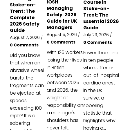
IOSH
Course in
Stoke-on-
Managing
Stoke-on-
Trent: The
Safely: 2026
Trent: The
Complete
Guide for UK
Essential 2026
2026 Safety
Managers
Guide
Guide
August 5, 2026
/
July 29, 2026
/
August 7, 2026
/
0 Comments
0 Comments
0 Comments
With 126 workers
Fewer than one
Did you know
losing their lives
in ten people
that when an
in British
who suffer an
abrasive wheel
workplaces
out-of-hospital
bursts, the
between 2025
cardiac arrest
fragments can
and 2026, the
in the UK
be ejected at
weight of
survive, a
speeds
responsibility on
sobering
exceeding 100
a manager's
statistic that
mph? It is a
shoulders has
highlights why
sobering
never felt...
having a...