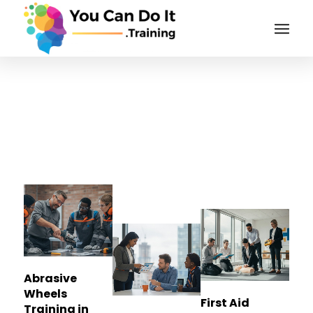
Tag Archive for:
Stoke-
on-Trent
Abrasive
Wheels
First Aid
Training in